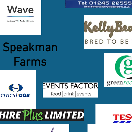
Speakman
Farms