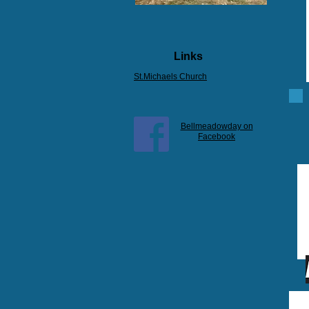
Links
St.Michaels Church
Bellmeadowday on
Facebook