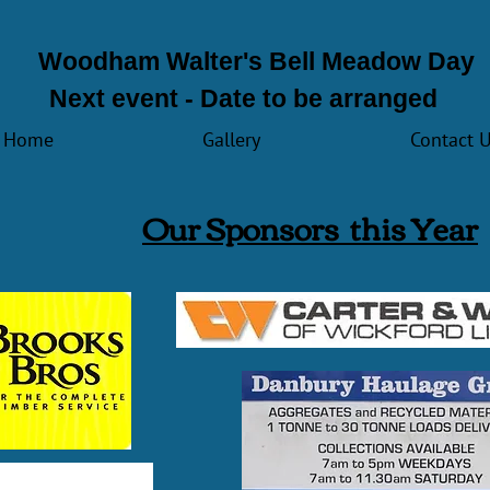
Woodham Walter's Bell Meadow Day
Next event - Date to be arranged
Home
Gallery
Contact 
Our Sp
onsors this Year