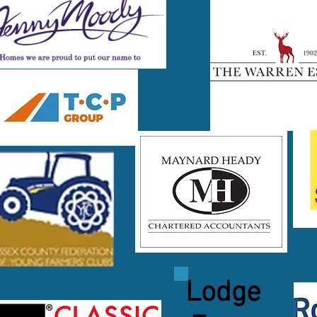
Lodge