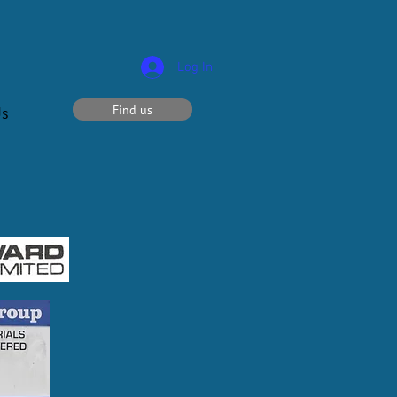
Log In
Find us
Us