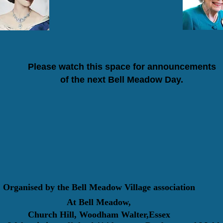
Please watch this space for announcements
of the next Bell Meadow Day.
Organised by the Bell Meadow Village association
At Bell Meadow,
Church Hill, Woodham Walter,Essex