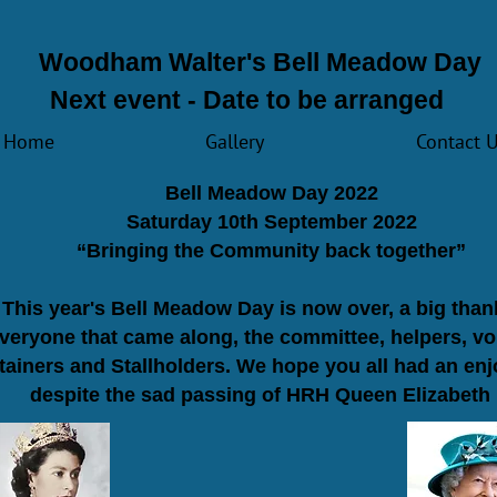
Woodham Walter's Bell Meadow Day
Next event - Date to be arranged
Home
Gallery
Contact 
​Bell Meadow Day 2022
Saturday 10th September 2022
“Bringing the Community back together”
This year's Bell Meadow Day is now over, a big tha
everyone that came along, the committee, helpers, vo
tainers and Stallholders. We hope you all had an en
despite the sad passing of HRH Queen Elizabeth I