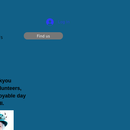
Log In
Find us
Us
nkyou
lunteers,
joyable day
I.