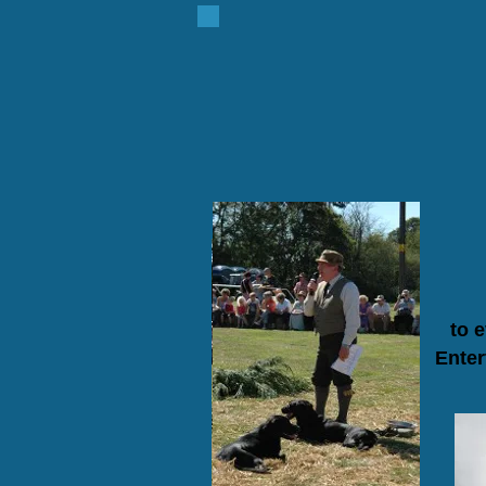
to 
Enter