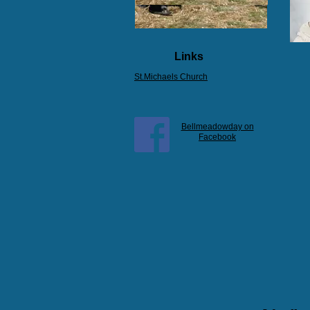
Links
St.Michaels Church
Bellmeadowday on
Facebook